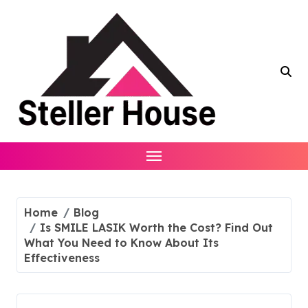
Skip
to
content
Home
Blog
Is SMILE LASIK Worth the Cost? Find Out
What You Need to Know About Its
Effectiveness