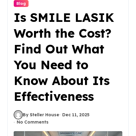
Blog
Is SMILE LASIK
Worth the Cost?
Find Out What
You Need to
Know About Its
Effectiveness
By Steller House
Dec 11, 2025
No Comments