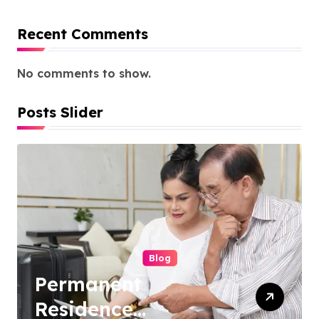
Recent Comments
No comments to show.
Posts Slider
Blog
Ocean View Condos
for Sale Phuket: