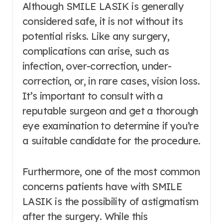
Although SMILE LASIK is generally
considered safe, it is not without its
potential risks. Like any surgery,
complications can arise, such as
infection, over-correction, under-
correction, or, in rare cases, vision loss.
It’s important to consult with a
reputable surgeon and get a thorough
eye examination to determine if you’re
a suitable candidate for the procedure.
Furthermore, one of the most common
concerns patients have with SMILE
LASIK is the possibility of astigmatism
after the surgery. While this