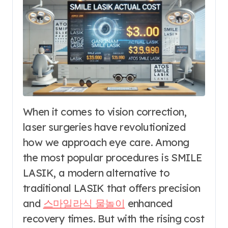
When it comes to vision correction,
laser surgeries have revolutionized
how we approach eye care. Among
the most popular procedures is SMILE
LASIK, a modern alternative to
traditional LASIK that offers precision
and
스마일라식 물놀이
enhanced
recovery times. But with the rising cost