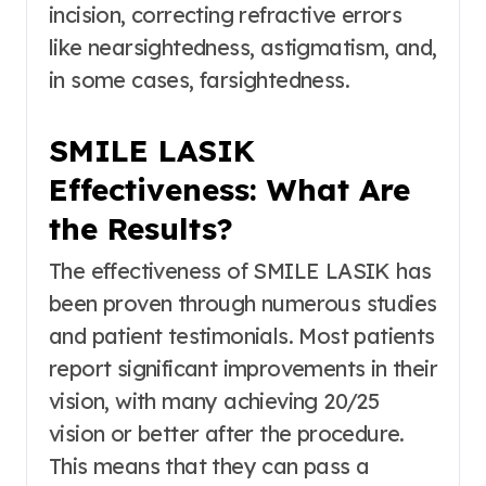
incision, correcting refractive errors
like nearsightedness, astigmatism, and,
in some cases, farsightedness.
SMILE LASIK
Effectiveness: What Are
the Results?
The effectiveness of SMILE LASIK has
been proven through numerous studies
and patient testimonials. Most patients
report significant improvements in their
vision, with many achieving 20/25
vision or better after the procedure.
This means that they can pass a