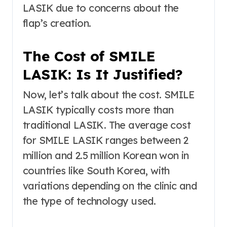
LASIK due to concerns about the
flap’s creation.
The Cost of SMILE
LASIK: Is It Justified?
Now, let’s talk about the cost. SMILE
LASIK typically costs more than
traditional LASIK. The average cost
for SMILE LASIK ranges between 2
million and 2.5 million Korean won in
countries like South Korea, with
variations depending on the clinic and
the type of technology used.