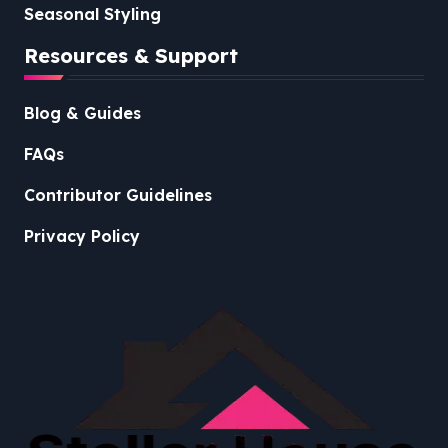
Seasonal Styling
Resources & Support
Blog & Guides
FAQs
Contributor Guidelines
Privacy Policy