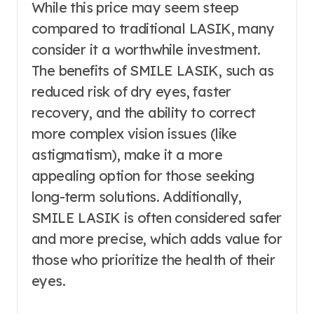
While this price may seem steep
compared to traditional LASIK, many
consider it a worthwhile investment.
The benefits of SMILE LASIK, such as
reduced risk of dry eyes, faster
recovery, and the ability to correct
more complex vision issues (like
astigmatism), make it a more
appealing option for those seeking
long-term solutions. Additionally,
SMILE LASIK is often considered safer
and more precise, which adds value for
those who prioritize the health of their
eyes.