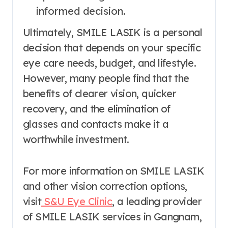
informed decision.
Ultimately, SMILE LASIK is a personal
decision that depends on your specific
eye care needs, budget, and lifestyle.
However, many people find that the
benefits of clearer vision, quicker
recovery, and the elimination of
glasses and contacts make it a
worthwhile investment.
For more information on SMILE LASIK
and other vision correction options,
visit
S&U Eye Clinic
, a leading provider
of SMILE LASIK services in Gangnam,