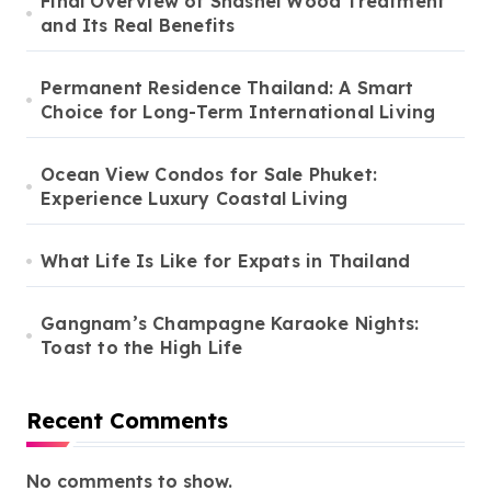
Final Overview of Shashel Wood Treatment
and Its Real Benefits
Permanent Residence Thailand: A Smart
Choice for Long-Term International Living
Ocean View Condos for Sale Phuket:
Experience Luxury Coastal Living
What Life Is Like for Expats in Thailand
Gangnam’s Champagne Karaoke Nights:
Toast to the High Life
Recent Comments
No comments to show.