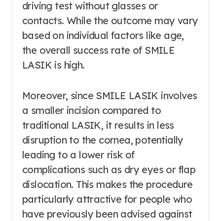
driving test without glasses or
contacts. While the outcome may vary
based on individual factors like age,
the overall success rate of SMILE
LASIK is high.
Moreover, since SMILE LASIK involves
a smaller incision compared to
traditional LASIK, it results in less
disruption to the cornea, potentially
leading to a lower risk of
complications such as dry eyes or flap
dislocation. This makes the procedure
particularly attractive for people who
have previously been advised against