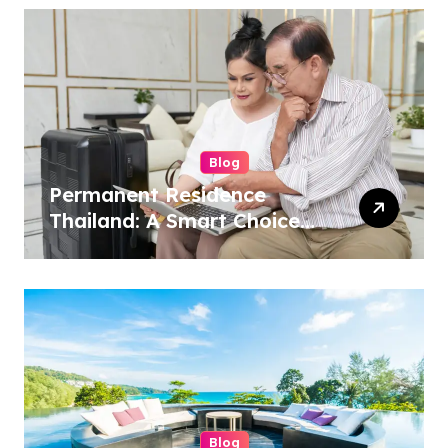
Blog
Permanent Residence
Thailand: A Smart Choice
for Long-Term
International Living
Blog