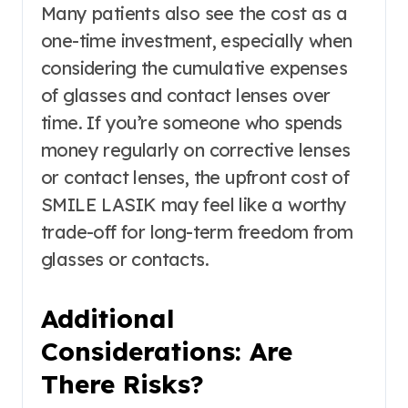
Many patients also see the cost as a
one-time investment, especially when
considering the cumulative expenses
of glasses and contact lenses over
time. If you’re someone who spends
money regularly on corrective lenses
or contact lenses, the upfront cost of
SMILE LASIK may feel like a worthy
trade-off for long-term freedom from
glasses or contacts.
Additional
Considerations: Are
There Risks?