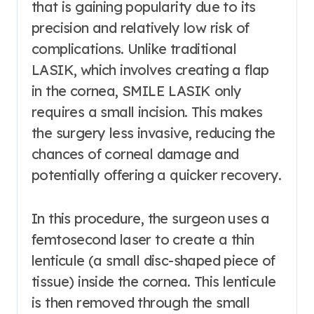
that is gaining popularity due to its
precision and relatively low risk of
complications. Unlike traditional
LASIK, which involves creating a flap
in the cornea, SMILE LASIK only
requires a small incision. This makes
the surgery less invasive, reducing the
chances of corneal damage and
potentially offering a quicker recovery.
In this procedure, the surgeon uses a
femtosecond laser to create a thin
lenticule (a small disc-shaped piece of
tissue) inside the cornea. This lenticule
is then removed through the small