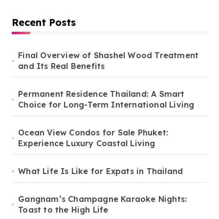
Recent Posts
Final Overview of Shashel Wood Treatment
and Its Real Benefits
Permanent Residence Thailand: A Smart
Choice for Long-Term International Living
Ocean View Condos for Sale Phuket:
Experience Luxury Coastal Living
What Life Is Like for Expats in Thailand
Gangnam’s Champagne Karaoke Nights:
Toast to the High Life