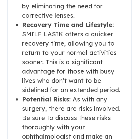
by eliminating the need for
corrective lenses.
Recovery Time and Lifestyle
:
SMILE LASIK offers a quicker
recovery time, allowing you to
return to your normal activities
sooner. This is a significant
advantage for those with busy
lives who don’t want to be
sidelined for an extended period.
Potential Risks
: As with any
surgery, there are risks involved.
Be sure to discuss these risks
thoroughly with your
ophthalmologist and make an