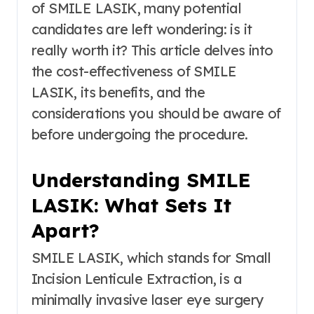
of SMILE LASIK, many potential
candidates are left wondering: is it
really worth it? This article delves into
the cost-effectiveness of SMILE
LASIK, its benefits, and the
considerations you should be aware of
before undergoing the procedure.
Understanding SMILE
LASIK: What Sets It
Apart?
SMILE LASIK, which stands for Small
Incision Lenticule Extraction, is a
minimally invasive laser eye surgery