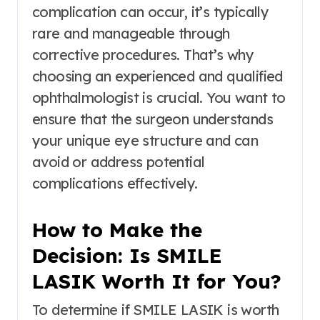
complication can occur, it’s typically
rare and manageable through
corrective procedures. That’s why
choosing an experienced and qualified
ophthalmologist is crucial. You want to
ensure that the surgeon understands
your unique eye structure and can
avoid or address potential
complications effectively.
How to Make the
Decision: Is SMILE
LASIK Worth It for You?
To determine if SMILE LASIK is worth