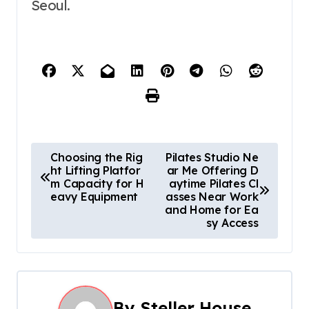
Seoul.
P
Choosing the Rig
Pilates Studio Ne
ht Lifting Platfor
ar Me Offering D
o
m Capacity for H
aytime Pilates Cl
eavy Equipment
asses Near Work
s
and Home for Ea
sy Access
t
n
a
By
Steller House