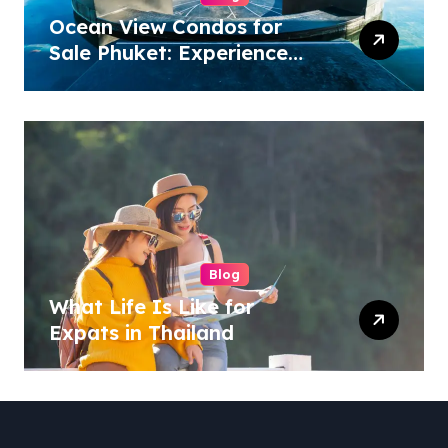
Ocean View Condos for
Sale Phuket: Experience
Luxury Coastal Living
Blog
What Life Is Like for
Expats in Thailand