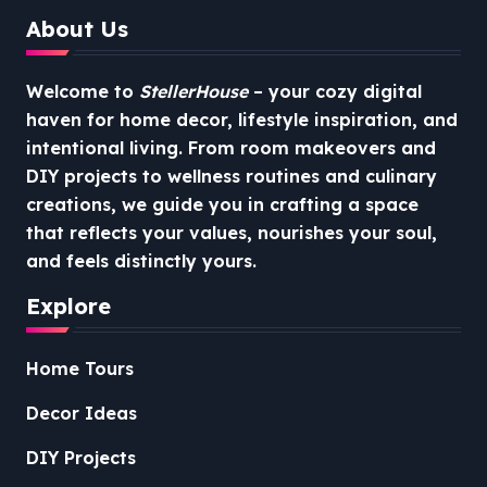
About Us
Welcome to
StellerHouse
– your cozy digital
haven for home decor, lifestyle inspiration, and
intentional living. From room makeovers and
DIY projects to wellness routines and culinary
creations, we guide you in crafting a space
that reflects your values, nourishes your soul,
and feels distinctly yours.
Explore
Home Tours
Decor Ideas
DIY Projects