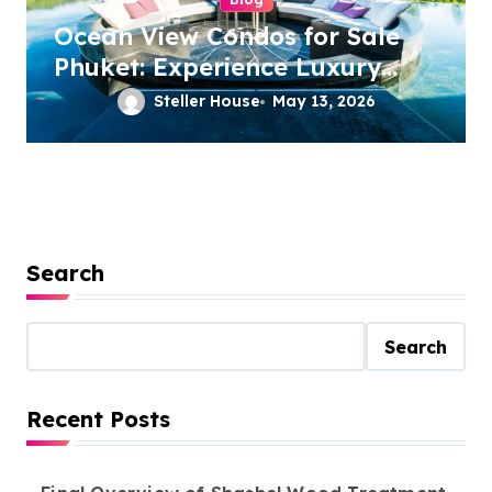
Ocean View Condos for Sale
Phuket: Experience Luxury
Coastal Living
Steller House
May 13, 2026
Search
Search
Recent Posts