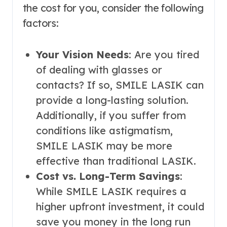
the cost for you, consider the following
factors:
Your Vision Needs
: Are you tired
of dealing with glasses or
contacts? If so, SMILE LASIK can
provide a long-lasting solution.
Additionally, if you suffer from
conditions like astigmatism,
SMILE LASIK may be more
effective than traditional LASIK.
Cost vs. Long-Term Savings
:
While SMILE LASIK requires a
higher upfront investment, it could
save you money in the long run